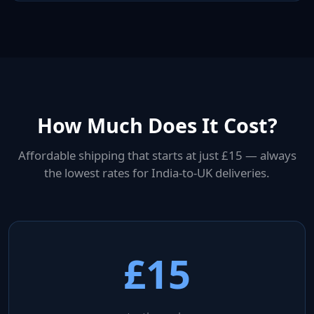
How Much Does It Cost?
Affordable shipping that starts at just £15 — always
the lowest rates for India-to-UK deliveries.
£15