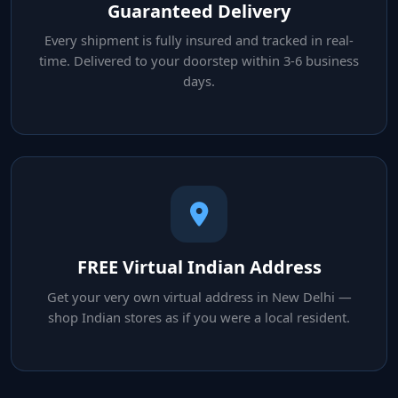
Guaranteed Delivery
Every shipment is fully insured and tracked in real-
time. Delivered to your doorstep within 3-6 business
days.
FREE Virtual Indian Address
Get your very own virtual address in New Delhi —
shop Indian stores as if you were a local resident.