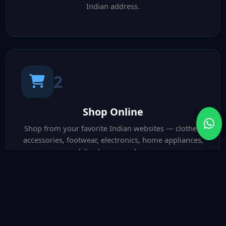
Indian address.
2
Shop Online
Shop from your favorite Indian websites — clothes,
accessories, footwear, electronics, home appliances,
mobile phones, and more.