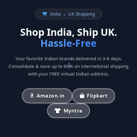
India → UK Shopping
Shop India, Ship UK.
Hassle-Free
Your favorite Indian brands delivered in 3-6 days.
Consolidate & save up to 80% on international shipping
with your FREE virtual Indian address.
Amazon.in
Flipkart
Myntra