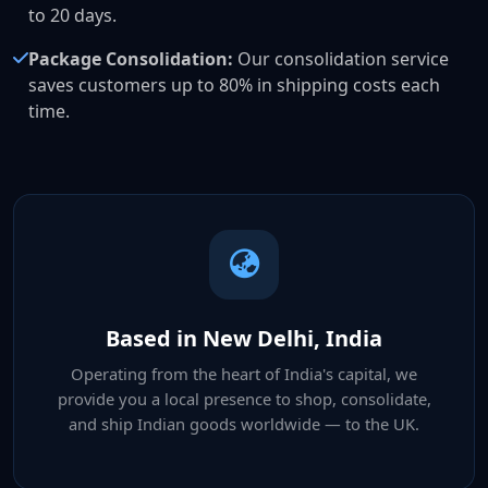
to 20 days.
Package Consolidation:
Our consolidation service
saves customers up to 80% in shipping costs each
time.
Based in New Delhi, India
Operating from the heart of India's capital, we
provide you a local presence to shop, consolidate,
and ship Indian goods worldwide — to the UK.