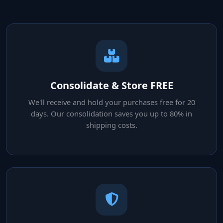
Consolidate & Store FREE
We'll receive and hold your purchases free for 20
days. Our consolidation saves you up to 80% in
shipping costs.