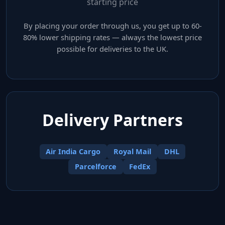
starting price
By placing your order through us, you get up to 60-
80% lower shipping rates — always the lowest price
possible for deliveries to the UK.
Delivery Partners
Air India Cargo
Royal Mail
DHL
Parcelforce
FedEx