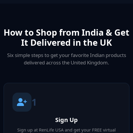
How to Shop from India & Get
It Delivered in the UK
Six simple steps to get your favorite Indian products
delivered across the United Kingdom.
1
Sign Up
Sign up at RenLife USA and get your FREE virtual