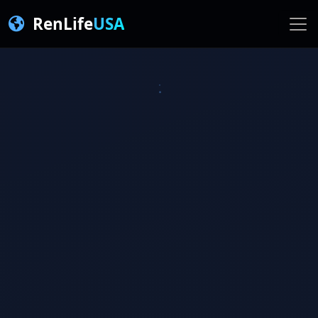
RenLife
USA