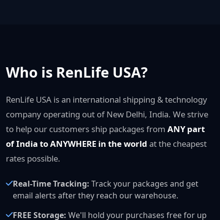
Who is RenLife USA?
RenLife USA is an international shipping & technology
company operating out of New Delhi, India. We strive
to help our customers ship packages from
ANY part
of India to ANYWHERE in the world
at the cheapest
rates possible.
Real-Time Tracking:
Track your packages and get
email alerts after they reach our warehouse.
FREE Storage:
We'll hold your purchases free for up